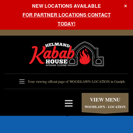
NEW LOCATIONS AVAILABLE
FOR PARTNER LOCATIONS CONTACT
TODAY!
Your viewing official page of WOODLAWN LOCATION in Guelph.
VIEW MENU
WOODLAWN - LOCATION