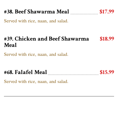
#38. Beef Shawarma Meal
$17.99
Served with rice, naan, and salad.
#39. Chicken and Beef Shawarma
$18.99
Meal
Served with rice, naan, and salad.
#68. Falafel Meal
$15.99
Served with rice, naan, and salad.