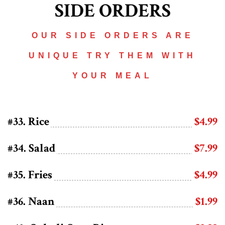
SIDE ORDERS
OUR SIDE ORDERS ARE
UNIQUE TRY THEM WITH
YOUR MEAL
#33. Rice
$4.99
#34. Salad
$7.99
#35. Fries
$4.99
#36. Naan
$1.99