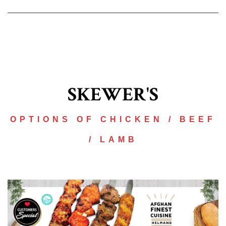
SKEWER'S
OPTIONS OF CHICKEN / BEEF
/ LAMB