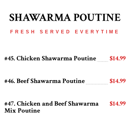
SHAWARMA POUTINE
FRESH SERVED EVERYTIME
#45. Chicken Shawarma Poutine
$14.99
#46. Beef Shawarma Poutine
$14.99
#47. Chicken and Beef Shawarma
$14.99
Mix Poutine