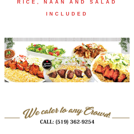
RICE, NAAN AND SALAD
INCLUDED