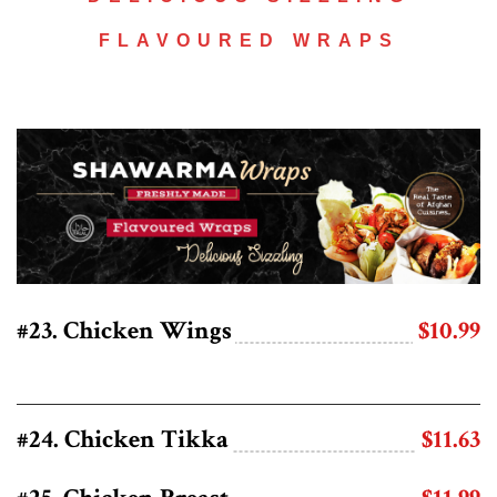
FLAVOURED WRAPS
#23. Chicken Wings
$10.99
#24. Chicken Tikka
$11.63