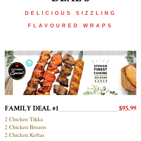
DELICIOUS SIZZLING
FLAVOURED WRAPS
FAMILY DEAL #1
$95.99
2 Chicken Tikka
2 Chicken Breasts
2 Chicken Koftas