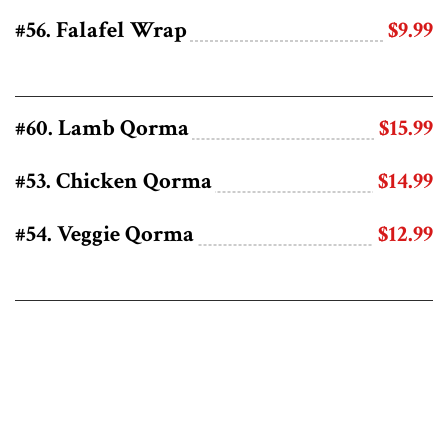
#56. Falafel Wrap
$9.99
#60. Lamb Qorma
$15.99
#53. Chicken Qorma
$14.99
#54. Veggie Qorma
$12.99