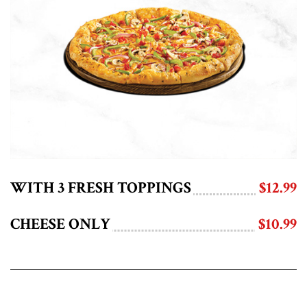
WITH 3 FRESH TOPPINGS
$12.99
CHEESE ONLY
$10.99