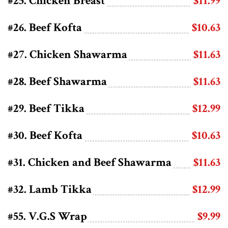
#25. Chicken Breast
$11.99
#26. Beef Kofta
$10.63
#27. Chicken Shawarma
$11.63
#28. Beef Shawarma
$11.63
#29. Beef Tikka
$12.99
#30. Beef Kofta
$10.63
#31. Chicken and Beef Shawarma
$11.63
#32. Lamb Tikka
$12.99
#55. V.G.S Wrap
$9.99