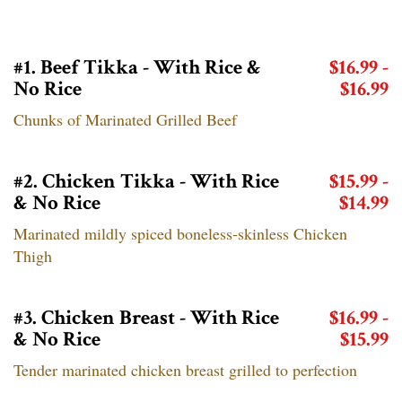
#1. Beef Tikka - With Rice &
$16.99 -
No Rice
$16.99
Chunks of Marinated Grilled Beef
#2. Chicken Tikka - With Rice
$15.99 -
& No Rice
$14.99
Marinated mildly spiced boneless-skinless Chicken
Thigh
#3. Chicken Breast - With Rice
$16.99 -
& No Rice
$15.99
Tender marinated chicken breast grilled to perfection