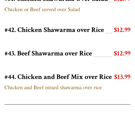
Chicken or Beef served over Salad
#42. Chicken Shawarma over Rice
$12.99
#43. Beef Shawarma over Rice
$12.99
#44. Chicken and Beef Mix over Rice
$13.99
Chicken and Beef mixed shawarma over rice