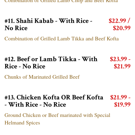
#11. Shahi Kabab - With Rice -
$22.99 /
No Rice
$20.99
Combination of Grilled Lamb Tikka and Beef Kofta
#12. Beef or Lamb Tikka - With
$23.99 -
Rice - No Rice
$21.99
Chunks of Marinated Grilled Beef
#13. Chicken Kofta OR Beef Kofta
$21.99 -
- With Rice - No Rice
$19.99
Ground Chicken or Beef marinated with Special
Helmand Spices