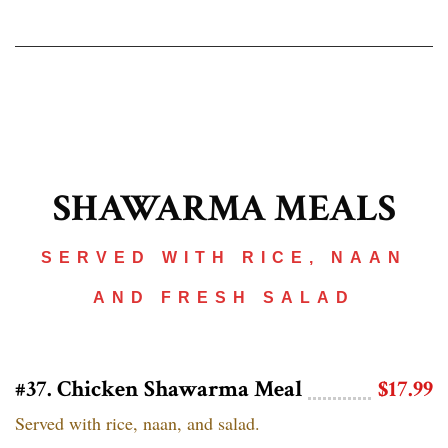
SHAWARMA MEALS
SERVED WITH RICE, NAAN
AND FRESH SALAD
#37. Chicken Shawarma Meal
$17.99
Served with rice, naan, and salad.