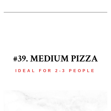
#39. MEDIUM PIZZA
IDEAL FOR 2-3 PEOPLE