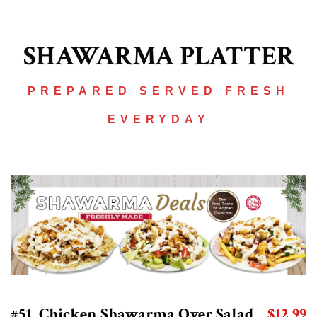
SHAWARMA PLATTER
PREPARED SERVED FRESH
EVERYDAY
#51. Chicken Shawarma Over Salad
$12.99