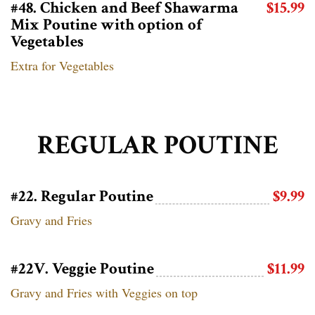
#48. Chicken and Beef Shawarma
$15.99
Mix Poutine with option of
Vegetables
Extra for Vegetables
REGULAR POUTINE
#22. Regular Poutine
$9.99
Gravy and Fries
#22V. Veggie Poutine
$11.99
Gravy and Fries with Veggies on top