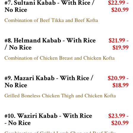
#7. Sultani Kabab - With Rice /
$22.99 -
No Rice
$20.99
Combination of Beef Tikka and Beef Kofta
#8. Helmand Kabab - With Rice
$21.99 -
/ No Rice
$19.99
Combination of Chicken Breast and Chicken Kofta
#9. Mazari Kabab - With Rice /
$20.99 -
No Rice
$18.99
Grilled Boneless Chicken Thigh and Chicken Kofta
#10. Waziri Kabab - With Rice
$23.99 -
- No Rice
$20.99
Combination of Grilled Lamb Chop and Beef Kofta