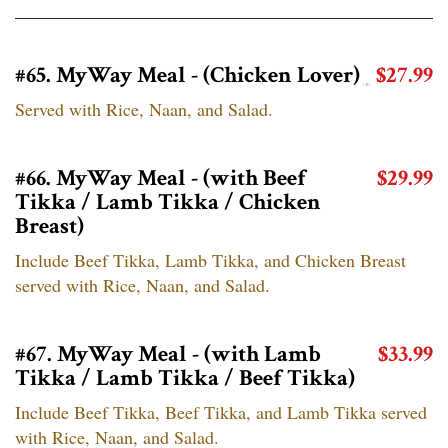
#65. MyWay Meal - (Chicken Lover)
$27.99
Served with Rice, Naan, and Salad.
#66. MyWay Meal - (with Beef
$29.99
Tikka / Lamb Tikka / Chicken
Breast)
Include Beef Tikka, Lamb Tikka, and Chicken Breast
served with Rice, Naan, and Salad.
#67. MyWay Meal - (with Lamb
$33.99
Tikka / Lamb Tikka / Beef Tikka)
Include Beef Tikka, Beef Tikka, and Lamb Tikka served
with Rice, Naan, and Salad.