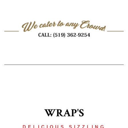
WRAP'S
DELICIOUS SIZZLING