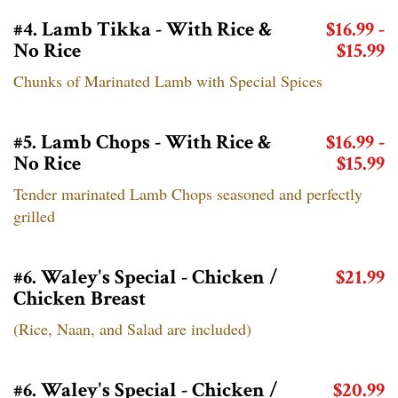
#4. Lamb Tikka - With Rice &
$16.99 -
No Rice
$15.99
Chunks of Marinated Lamb with Special Spices
#5. Lamb Chops - With Rice &
$16.99 -
No Rice
$15.99
Tender marinated Lamb Chops seasoned and perfectly
grilled
#6. Waley's Special - Chicken /
$21.99
Chicken Breast
(Rice, Naan, and Salad are included)
#6. Waley's Special - Chicken /
$20.99