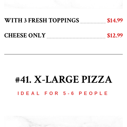
WITH 3 FRESH TOPPINGS
$14.99
CHEESE ONLY
$12.99
#41. X-LARGE PIZZA
IDEAL FOR 5-6 PEOPLE