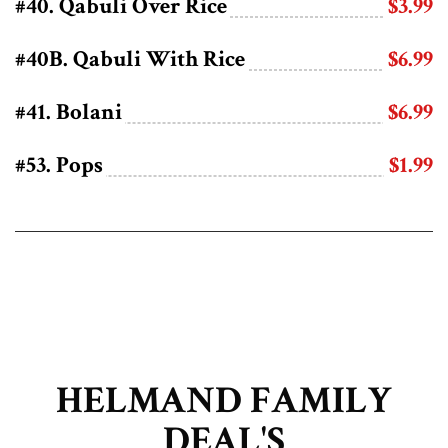
#40. Qabuli Over Rice
$3.99
#40B. Qabuli With Rice
$6.99
#41. Bolani
$6.99
#53. Pops
$1.99
HELMAND FAMILY
DEAL'S