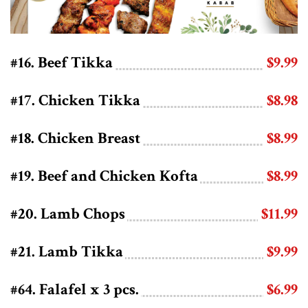
#16. Beef Tikka
$9.99
#17. Chicken Tikka
$8.98
#18. Chicken Breast
$8.99
#19. Beef and Chicken Kofta
$8.99
#20. Lamb Chops
$11.99
#21. Lamb Tikka
$9.99
#64. Falafel x 3 pcs.
$6.99