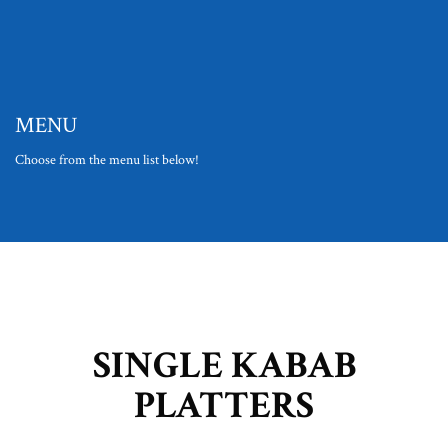
MENU
Choose from the menu list below!
SINGLE KABAB
PLATTERS