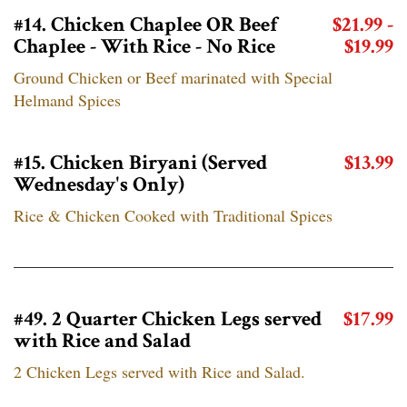
#14. Chicken Chaplee OR Beef
$21.99 -
Chaplee - With Rice - No Rice
$19.99
Ground Chicken or Beef marinated with Special
Helmand Spices
#15. Chicken Biryani (Served
$13.99
Wednesday's Only)
Rice & Chicken Cooked with Traditional Spices
#49. 2 Quarter Chicken Legs served
$17.99
with Rice and Salad
2 Chicken Legs served with Rice and Salad.