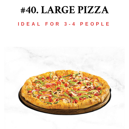
#40. LARGE PIZZA
IDEAL FOR 3-4 PEOPLE