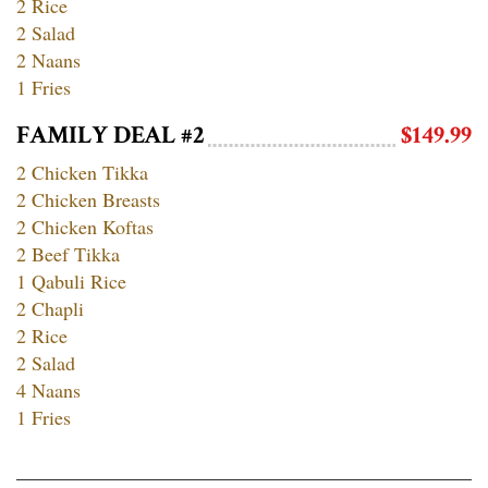
2 Rice
2 Salad
2 Naans
1 Fries
FAMILY DEAL #2
$149.99
2 Chicken Tikka
2 Chicken Breasts
2 Chicken Koftas
2 Beef Tikka
1 Qabuli Rice
2 Chapli
2 Rice
2 Salad
4 Naans
1 Fries