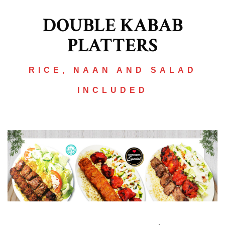
DOUBLE KABAB
PLATTERS
RICE, NAAN AND SALAD
INCLUDED