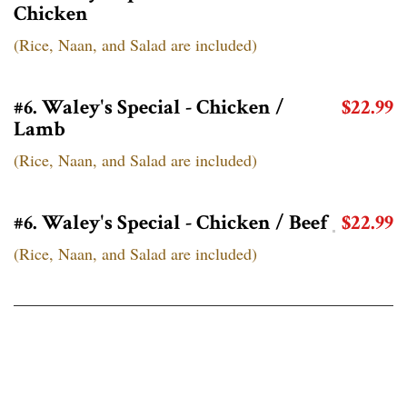
Chicken
(Rice, Naan, and Salad are included)
#6. Waley's Special - Chicken /
$22.99
Lamb
(Rice, Naan, and Salad are included)
#6. Waley's Special - Chicken / Beef
$22.99
(Rice, Naan, and Salad are included)