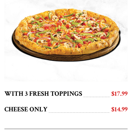
WITH 3 FRESH TOPPINGS
$17.99
CHEESE ONLY
$14.99